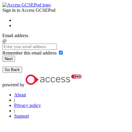
Sign in to Access GCSEPod
Email address
@
Remember this email address
Next
Go Back
powered by
About
|
Privacy policy
|
Support